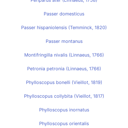
Periparus ater (Linnaeus, 1758)
Passer domesticus
Passer hispaniolensis (Temminck, 1820)
Passer montanus
Montifringilla nivalis (Linnaeus, 1766)
Petronia petronia (Linnaeus, 1766)
Phylloscopus bonelli (Vieillot, 1819)
Phylloscopus collybita (Vieillot, 1817)
Phylloscopus inornatus
Phylloscopus orientalis