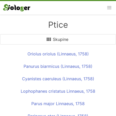
Ptice
Skupine
Oriolus oriolus (Linnaeus, 1758)
Panurus biarmicus (Linnaeus, 1758)
Cyanistes caeruleus (Linnaeus, 1758)
Lophophanes cristatus Linnaeus, 1758
Parus major Linnaeus, 1758