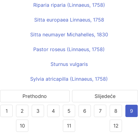
Riparia riparia (Linnaeus, 1758)
Sitta europaea Linnaeus, 1758
Sitta neumayer Michahelles, 1830
Pastor roseus (Linnaeus, 1758)
Sturnus vulgaris
Sylvia atricapilla (Linnaeus, 1758)
Prethodno
Slijedeće
1
2
3
4
5
6
7
8
9
10
11
12