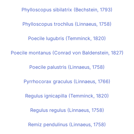
Phylloscopus sibilatrix (Bechstein, 1793)
Phylloscopus trochilus (Linnaeus, 1758)
Poecile lugubris (Temminck, 1820)
Poecile montanus (Conrad von Baldenstein, 1827)
Poecile palustris (Linnaeus, 1758)
Pyrrhocorax graculus (Linnaeus, 1766)
Regulus ignicapilla (Temminck, 1820)
Regulus regulus (Linnaeus, 1758)
Remiz pendulinus (Linnaeus, 1758)