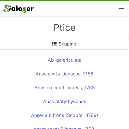
Ptice
Skupine
Aix galericulata
Anas acuta Linnaeus, 1758
Anas crecca Linnaeus, 1758
Anas platyrhynchos
Anser albifrons (Scopoli, 1769)