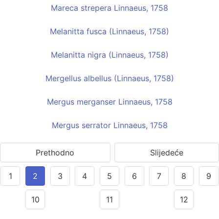
Mareca strepera Linnaeus, 1758
Melanitta fusca (Linnaeus, 1758)
Melanitta nigra (Linnaeus, 1758)
Mergellus albellus (Linnaeus, 1758)
Mergus merganser Linnaeus, 1758
Mergus serrator Linnaeus, 1758
Prethodno
Slijedeće
1
2
3
4
5
6
7
8
9
10
11
12