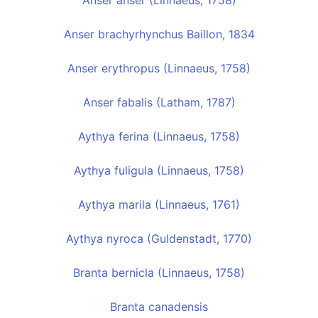
Anser anser (Linnaeus, 1758)
Anser brachyrhynchus Baillon, 1834
Anser erythropus (Linnaeus, 1758)
Anser fabalis (Latham, 1787)
Aythya ferina (Linnaeus, 1758)
Aythya fuligula (Linnaeus, 1758)
Aythya marila (Linnaeus, 1761)
Aythya nyroca (Guldenstadt, 1770)
Branta bernicla (Linnaeus, 1758)
Branta canadensis