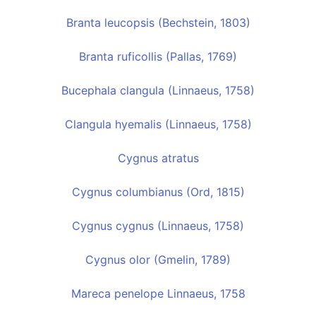
Branta leucopsis (Bechstein, 1803)
Branta ruficollis (Pallas, 1769)
Bucephala clangula (Linnaeus, 1758)
Clangula hyemalis (Linnaeus, 1758)
Cygnus atratus
Cygnus columbianus (Ord, 1815)
Cygnus cygnus (Linnaeus, 1758)
Cygnus olor (Gmelin, 1789)
Mareca penelope Linnaeus, 1758