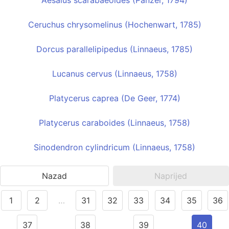
Aesalus scarabaeoides (Panzer, 1794)
Ceruchus chrysomelinus (Hochenwart, 1785)
Dorcus parallelipipedus (Linnaeus, 1785)
Lucanus cervus (Linnaeus, 1758)
Platycerus caprea (De Geer, 1774)
Platycerus caraboides (Linnaeus, 1758)
Sinodendron cylindricum (Linnaeus, 1758)
Nazad
Naprijed
1
2
…
31
32
33
34
35
36
37
38
39
40