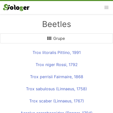
Beetles
Grupe
Trox litoralis Pittino, 1991
Trox niger Rossi, 1792
Trox perrisii Fairmaire, 1868
Trox sabulosus (Linnaeus, 1758)
Trox scaber (Linnaeus, 1767)