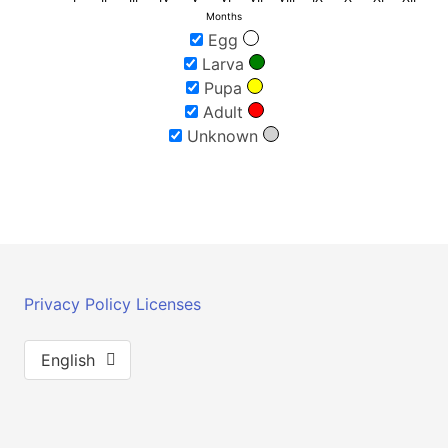
Months
Egg
Larva
Pupa
Adult
Unknown
Privacy Policy
Licenses
English