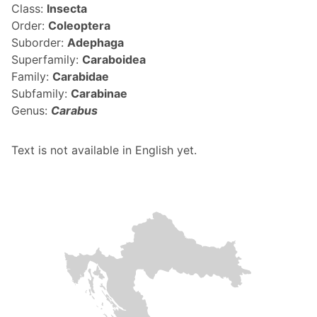
Class:
Insecta
Order:
Coleoptera
Suborder:
Adephaga
Superfamily:
Caraboidea
Family:
Carabidae
Subfamily:
Carabinae
Genus:
Carabus
Text is not available in English yet.