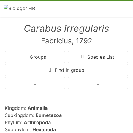
Carabus irregularis
Fabricius, 1792
Groups
Species List
Find in group
Kingdom:
Animalia
Subkingdom:
Eumetazoa
Phylum:
Arthropoda
Subphylum:
Hexapoda