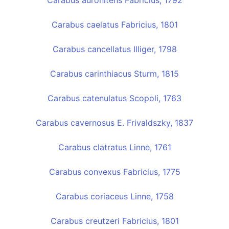
Carabus auronitens Fabricius, 1792
Carabus caelatus Fabricius, 1801
Carabus cancellatus Illiger, 1798
Carabus carinthiacus Sturm, 1815
Carabus catenulatus Scopoli, 1763
Carabus cavernosus E. Frivaldszky, 1837
Carabus clatratus Linne, 1761
Carabus convexus Fabricius, 1775
Carabus coriaceus Linne, 1758
Carabus creutzeri Fabricius, 1801