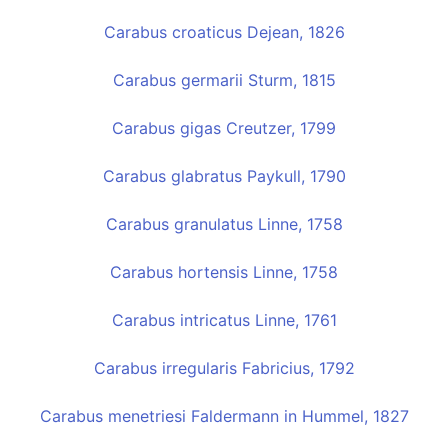
Carabus croaticus Dejean, 1826
Carabus germarii Sturm, 1815
Carabus gigas Creutzer, 1799
Carabus glabratus Paykull, 1790
Carabus granulatus Linne, 1758
Carabus hortensis Linne, 1758
Carabus intricatus Linne, 1761
Carabus irregularis Fabricius, 1792
Carabus menetriesi Faldermann in Hummel, 1827