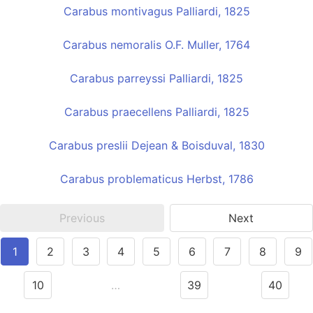
Carabus montivagus Palliardi, 1825
Carabus nemoralis O.F. Muller, 1764
Carabus parreyssi Palliardi, 1825
Carabus praecellens Palliardi, 1825
Carabus preslii Dejean & Boisduval, 1830
Carabus problematicus Herbst, 1786
Previous
Next
1
2
3
4
5
6
7
8
9
10
…
39
40