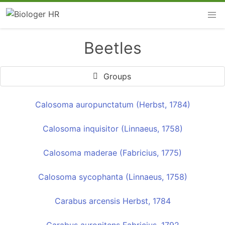
Beetles
Groups
Calosoma auropunctatum (Herbst, 1784)
Calosoma inquisitor (Linnaeus, 1758)
Calosoma maderae (Fabricius, 1775)
Calosoma sycophanta (Linnaeus, 1758)
Carabus arcensis Herbst, 1784