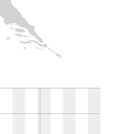
ions per MGRS 10k field }}
Observations
Present in literature