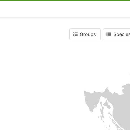
Groups
Species