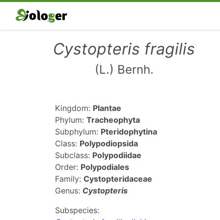
Cystopteris fragilis
(L.) Bernh.
Kingdom:
Plantae
Phylum:
Tracheophyta
Subphylum:
Pteridophytina
Class:
Polypodiopsida
Subclass:
Polypodiidae
Order:
Polypodiales
Family:
Cystopteridaceae
Genus:
Cystopteris
Subspecies: