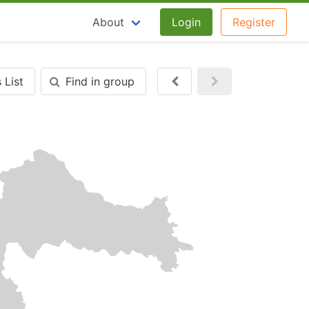
About
Login
Register
 List
Find in group
Next