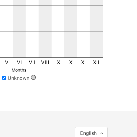
V
VI
VII
VIII
IX
X
XI
XII
Months
Unknown
English