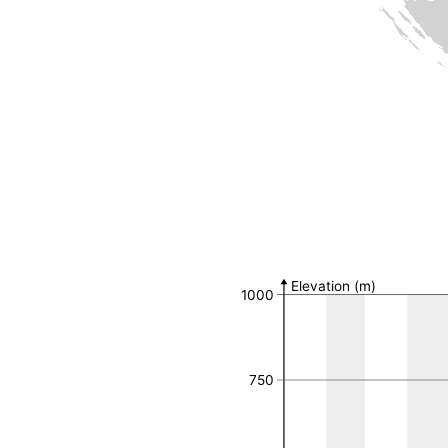
Number of observat
MGRS 10k Field
Number of 
Elevation (m)
1000
750