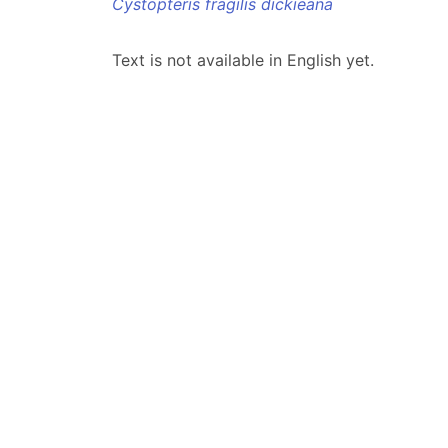
Cystopteris fragilis dickieana
Text is not available in English yet.