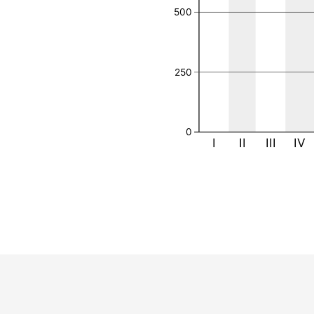
500
250
0
I
II
III
IV